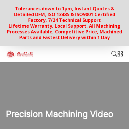
Tolerances down to 1µm, Instant Quotes &
Detailed DFM, ISO 13485 & ISO9001 Certified
Factory, 7/24 Technical Support
Lifetime Warranty, Local Support, All Machining
Processes Available, Competitive Price, Machined
Parts and Fastest Delivery within 1 Day
Precision Machining Video