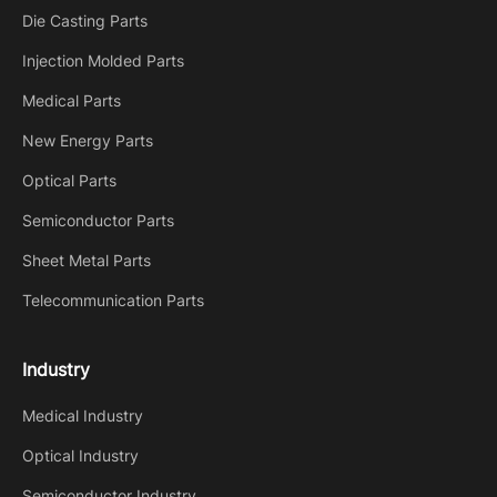
Die Casting Parts
Injection Molded Parts
Medical Parts
New Energy Parts
Optical Parts
Semiconductor Parts
Sheet Metal Parts
Telecommunication Parts
Industry
Medical Industry
Optical Industry
Semiconductor Industry