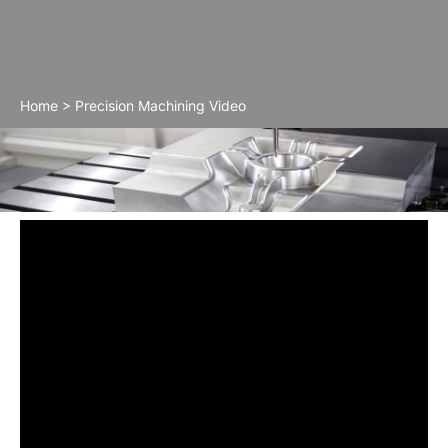
Home
>
Precision Machining Video
Precision Machining Video