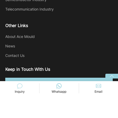
Telecommunication Industry
Other Links
About Ace Mould
News
Contact Us
Keep in Touch With Us
Inquiry
Whatsapp
Email
Copyright @ 2024 Ace-mold. All rights reserved.