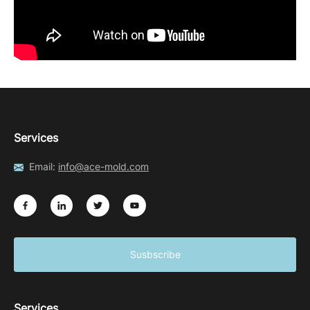
Services
Email:
info@ace-mold.com
Susbscribe
Services