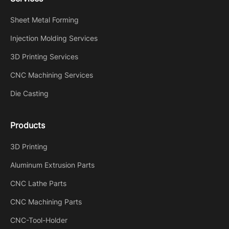
Sheet Metal Forming
Injection Molding Services
3D Printing Services
CNC Machining Services
Die Casting
Products
3D Printing
Aluminum Extrusion Parts
CNC Lathe Parts
CNC Machining Parts
CNC-Tool-Holder