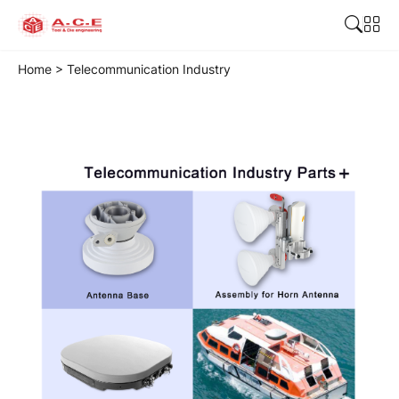
Home
>
Telecommunication Industry