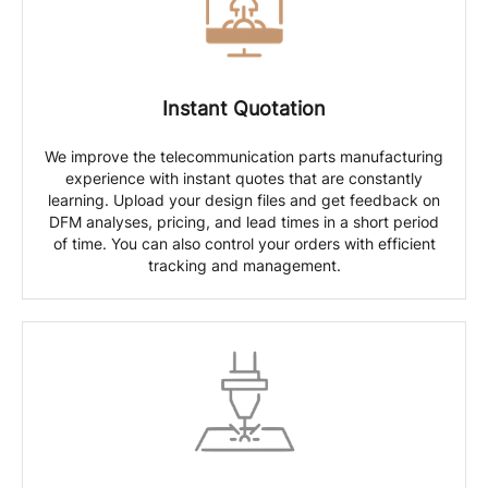
Instant Quotation
We improve the telecommunication parts manufacturing
experience with instant quotes that are constantly
learning. Upload your design files and get feedback on
DFM analyses, pricing, and lead times in a short period
of time. You can also control your orders with efficient
tracking and management.