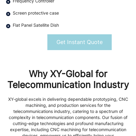
Frequency Controller
Screen protective case
Flat Panel Satellite Dish
Get Instant Quote
Why XY-Global for
Telecommunication Industry
XY-global excels in delivering dependable prototyping, CNC
machining, and production services for the
telecommunications industry, catering to a spectrum of
complexity in telecommunication components. Our fusion of
cutting-edge technologies and profound manufacturing
expertise, including CNC machining for telecommunication
devices, empowers us to efficiently bring your