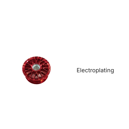
Electroplating