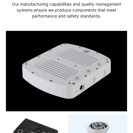
Our manufacturing capabilities and quality management
systems ensure we produce components that meet
performance and safety standards.