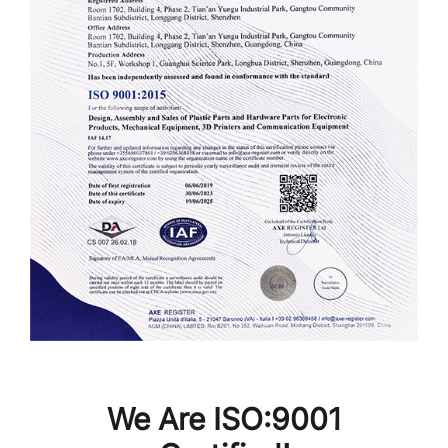
We Are ISO:9001