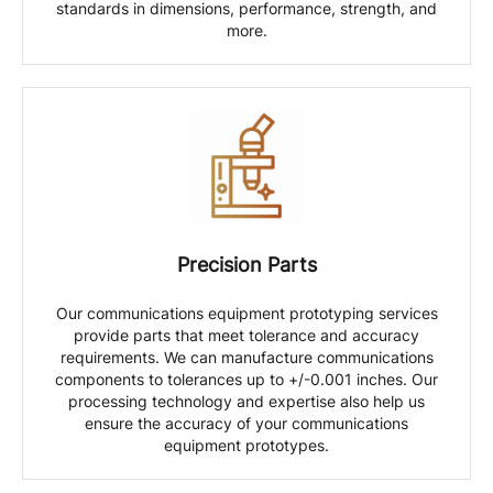
standards in dimensions, performance, strength, and
more.
Precision Parts
Our communications equipment prototyping services
provide parts that meet tolerance and accuracy
requirements. We can manufacture communications
components to tolerances up to +/-0.001 inches. Our
processing technology and expertise also help us
ensure the accuracy of your communications
equipment prototypes.