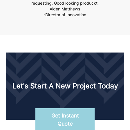
requesting. Good looking produckt.
Aiden Matthews
-Director of Innovation
Let's Start A New Project Today
Get Instant
Quote