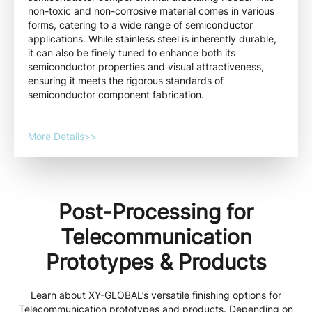
non-toxic and non-corrosive material comes in various
forms, catering to a wide range of semiconductor
applications. While stainless steel is inherently durable,
it can also be finely tuned to enhance both its
semiconductor properties and visual attractiveness,
ensuring it meets the rigorous standards of
semiconductor component fabrication.
More Details>>
Post-Processing for
Telecommunication
Prototypes & Products
Learn about XY-GLOBAL’s versatile finishing options for
Telecommunication prototypes and products. Depending on