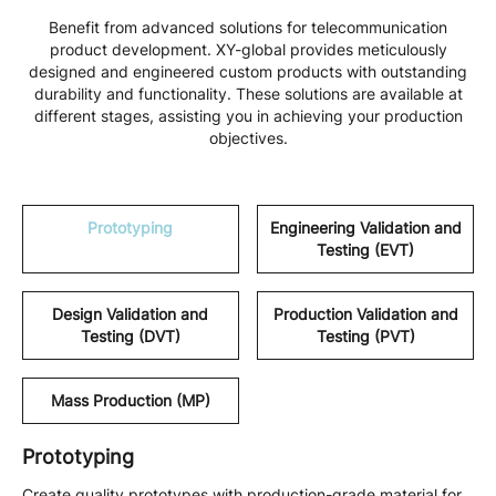
Benefit from advanced solutions for telecommunication
product development. XY-global provides meticulously
designed and engineered custom products with outstanding
durability and functionality. These solutions are available at
different stages, assisting you in achieving your production
objectives.
Prototyping
Engineering Validation and
Testing (EVT)
Design Validation and
Production Validation and
Testing (DVT)
Testing (PVT)
Mass Production (MP)
Prototyping
Create quality prototypes with production-grade material for