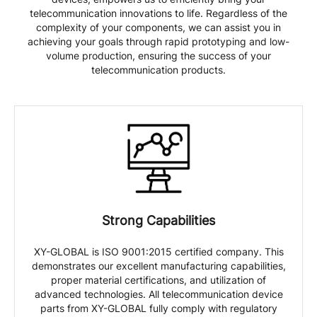
telecommunication innovations to life. Regardless of the
complexity of your components, we can assist you in
achieving your goals through rapid prototyping and low-
volume production, ensuring the success of your
telecommunication products.
Strong Capabilities
XY-GLOBAL is ISO 9001:2015 certified company. This
demonstrates our excellent manufacturing capabilities,
proper material certifications, and utilization of
advanced technologies. All telecommunication device
parts from XY-GLOBAL fully comply with regulatory