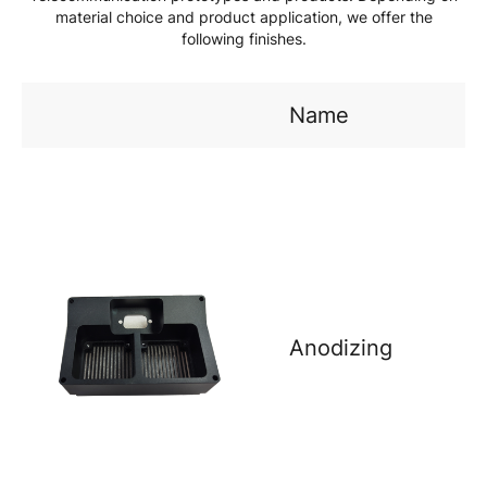
material choice and product application, we offer the
following finishes.
Name
Anodizing