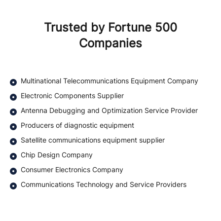
Trusted by Fortune 500
Companies
Multinational Telecommunications Equipment Company
Electronic Components Supplier
Antenna Debugging and Optimization Service Provider
Producers of diagnostic equipment
Satellite communications equipment supplier
Chip Design Company
Consumer Electronics Company
Communications Technology and Service Providers