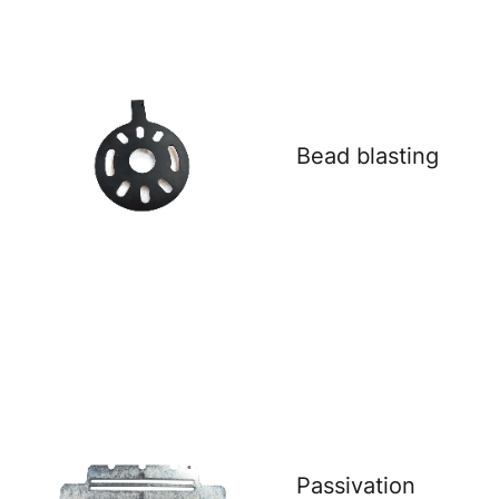
Bead blasting
Passivation