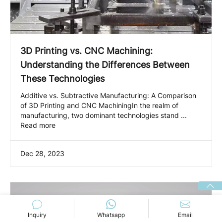
3D Printing vs. CNC Machining:
Understanding the Differences Between
These Technologies
Additive vs. Subtractive Manufacturing: A Comparison
of 3D Printing and CNC MachiningIn the realm of
manufacturing, two dominant technologies stand ...
Read more
Dec 28, 2023
Inquiry
Whatsapp
Email