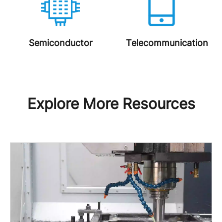
Semiconductor
Telecommunication
Explore More Resources