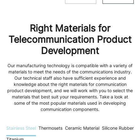
Right Materials for
Telecommunication Product
Development
Our manufacturing technology is compatible with a variety of
materials to meet the needs of the communications industry.
Our technical staff also have sufficient experience and
knowledge about the right materials for communication
product development, and we will work with you to select the
materials that best suit your requirements. Take a look at
some of the most popular materials used in developing
communication components.
Stainless Steel
Thermosets
Ceramic Material
Silicone Rubber
Titanium