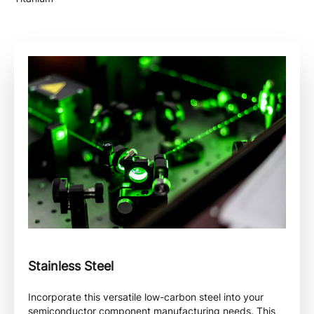
Stainless Steel
Incorporate this versatile low-carbon steel into your
semiconductor component manufacturing needs. This