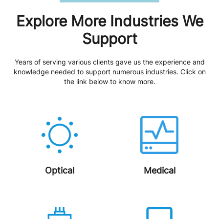
Explore More Industries We
Support
Years of serving various clients gave us the experience and
knowledge needed to support numerous industries. Click on
the link below to know more.
Optical
Medical