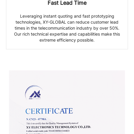
Fast Lead Time
Leveraging instant quoting and fast prototyping
technologies, XY-GLOBAL can reduce customer lead
times in the telecommunication industry by over 50%.
Our rich technical expertise and capabilities make this
extreme efficiency possible.