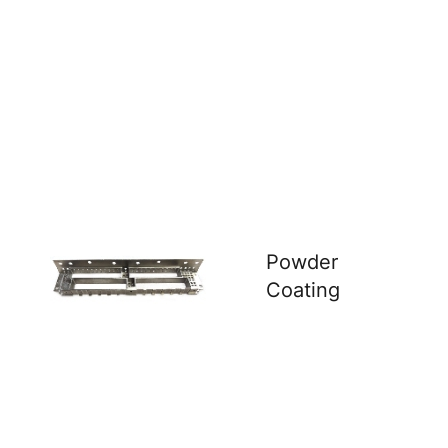
Powder
Coating