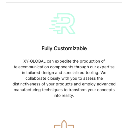
Fully Customizable
XY-GLOBAL can expedite the production of
telecommunication components through our expertise
in tailored design and specialized tooling. We
collaborate closely with you to assess the
distinctiveness of your products and employ advanced
manufacturing techniques to transform your concepts
into reality.