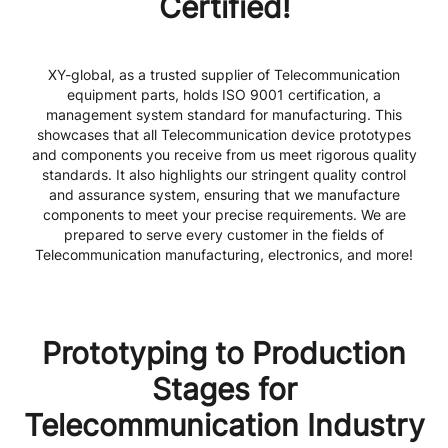
Certified!
XY-global, as a trusted supplier of Telecommunication
equipment parts, holds ISO 9001 certification, a
management system standard for manufacturing. This
showcases that all Telecommunication device prototypes
and components you receive from us meet rigorous quality
standards. It also highlights our stringent quality control
and assurance system, ensuring that we manufacture
components to meet your precise requirements. We are
prepared to serve every customer in the fields of
Telecommunication manufacturing, electronics, and more!
Prototyping to Production
Stages for
Telecommunication Industry