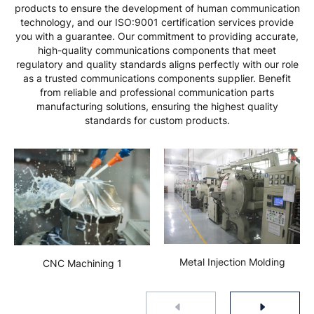
products to ensure the development of human communication
technology, and our ISO:9001 certification services provide
you with a guarantee. Our commitment to providing accurate,
high-quality communications components that meet
regulatory and quality standards aligns perfectly with our role
as a trusted communications components supplier. Benefit
from reliable and professional communication parts
manufacturing solutions, ensuring the highest quality
standards for custom products.
Metal Injection Molding
CNC Machining 1