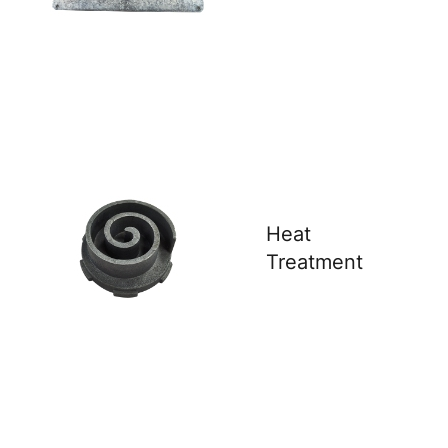
Heat
Treatment