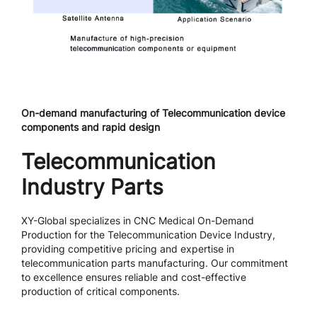
On-demand manufacturing of Telecommunication device
components and rapid design
Telecommunication
Industry Parts
XY-Global specializes in CNC Medical On-Demand
Production for the Telecommunication Device Industry,
providing competitive pricing and expertise in
telecommunication parts manufacturing. Our commitment
to excellence ensures reliable and cost-effective
production of critical components.