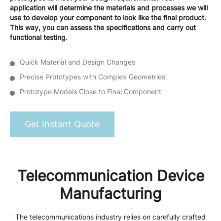
application will determine the materials and processes we will
use to develop your component to look like the final product.
This way, you can assess the specifications and carry out
functional testing.
Quick Material and Design Changes
Precise Prototypes with Complex Geometries
Prototype Models Close to Final Component
Get Instant Quote
Telecommunication Device
Manufacturing
The telecommunications industry relies on carefully crafted