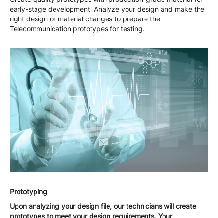
early-stage development. Analyze your design and make the
right design or material changes to prepare the
Telecommunication prototypes for testing.
Prototyping
Upon analyzing your design file, our technicians will create
prototypes to meet your design requirements. Your