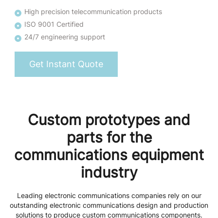
High precision telecommunication products
ISO 9001 Certified
24/7 engineering support
Get Instant Quote
Custom prototypes and
parts for the
communications equipment
industry
Leading electronic communications companies rely on our
outstanding electronic communications design and production
solutions to produce custom communications components.