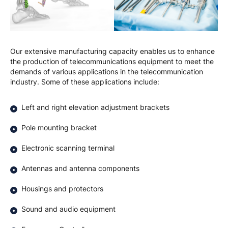
Our extensive manufacturing capacity enables us to enhance
the production of telecommunications equipment to meet the
demands of various applications in the telecommunication
industry. Some of these applications include:
Left and right elevation adjustment brackets
Pole mounting bracket
Electronic scanning terminal
Antennas and antenna components
Housings and protectors
Sound and audio equipment