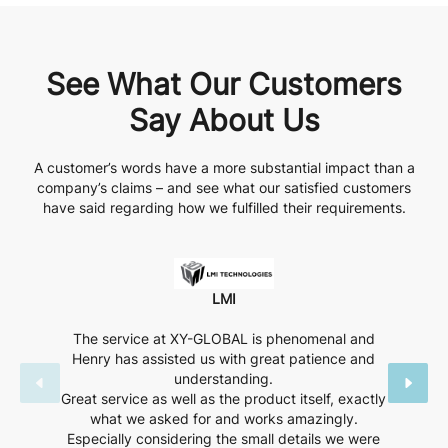
See What Our Customers
Say About Us
A customer’s words have a more substantial impact than a
company’s claims – and see what our satisfied customers
have said regarding how we fulfilled their requirements.
LMI
The service at XY-GLOBAL is phenomenal and
Henry has assisted us with great patience and
understanding.
Great service as well as the product itself, exactly
what we asked for and works amazingly.
Especially considering the small details we were