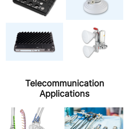
Telecommunication
Applications