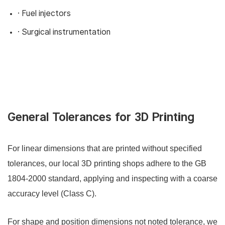
· Fuel injectors
· Surgical instrumentation
General Tolerances for 3D Printing
For linear dimensions that are printed without specified
tolerances, our local 3D printing shops adhere to the GB
1804-2000 standard, applying and inspecting with a coarse
accuracy level (Class C).
For shape and position dimensions not noted tolerance, we