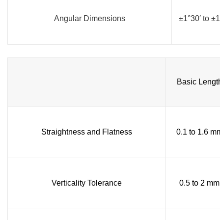
Angular Dimensions
±1°30′ to ±1
Basic Lengt
Straightness and Flatness
0.1 to 1.6 m
Verticality Tolerance
0.5 to 2 mm