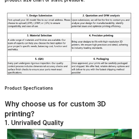
product size chart or static pressure:
Product Specfications
Why choose us for custom 3D
printing?
1. Unrivalled Quality