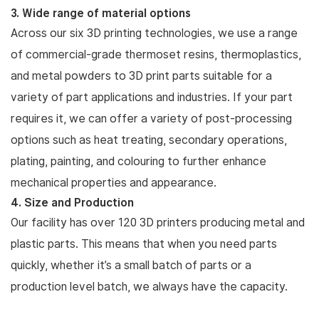
3. Wide range of material options
Across our six 3D printing technologies, we use a range
of commercial-grade thermoset resins, thermoplastics,
and metal powders to 3D print parts suitable for a
variety of part applications and industries. If your part
requires it, we can offer a variety of post-processing
options such as heat treating, secondary operations,
plating, painting, and colouring to further enhance
mechanical properties and appearance.
4. Size and Production
Our facility has over 120 3D printers producing metal and
plastic parts. This means that when you need parts
quickly, whether it’s a small batch of parts or a
production level batch, we always have the capacity.