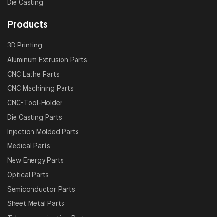
Die Casting
Products
3D Printing
Aluminum Extrusion Parts
CNC Lathe Parts
CNC Machining Parts
CNC-Tool-Holder
Die Casting Parts
Injection Molded Parts
Medical Parts
New Energy Parts
Optical Parts
Semiconductor Parts
Sheet Metal Parts