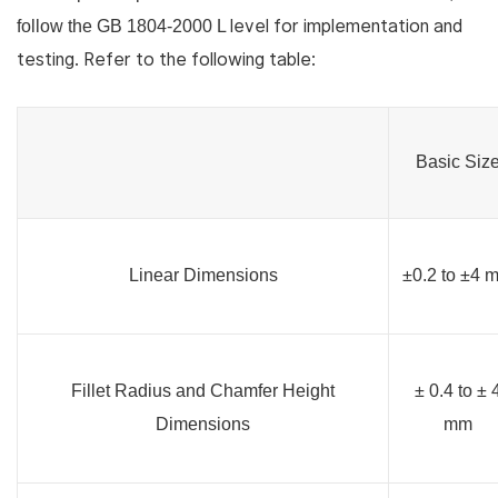
level for implementation and
follow the GB 1804-2000 L
testing. Refer to the following table:
Basic Siz
Linear Dimensions
±0.2 to ±4 
Fillet Radius and Chamfer Height
± 0.4 to ± 
Dimensions
mm