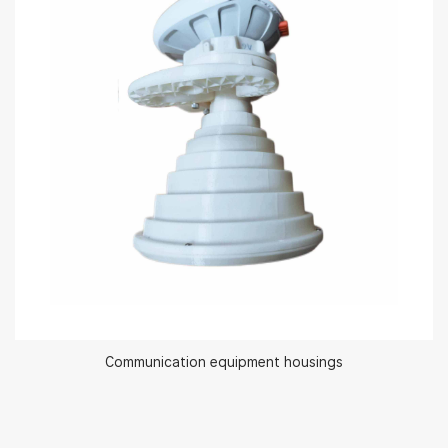
Communication equipment housings