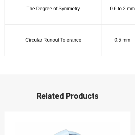
The Degree of Symmetry
0.6 to 2 mm
Circular Runout Tolerance
0.5 mm
Related Products