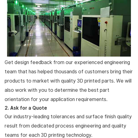
Get design feedback from our experienced engineering
team that has helped thousands of customers bring their
products to market with quality 3D printed parts. We will
also work with you to determine the best part
orientation for your application requirements.
2. Ask for a Quote
Our industry-leading tolerances and surface finish quality
result from dedicated process engineering and quality
teams for each 3D printing technology.