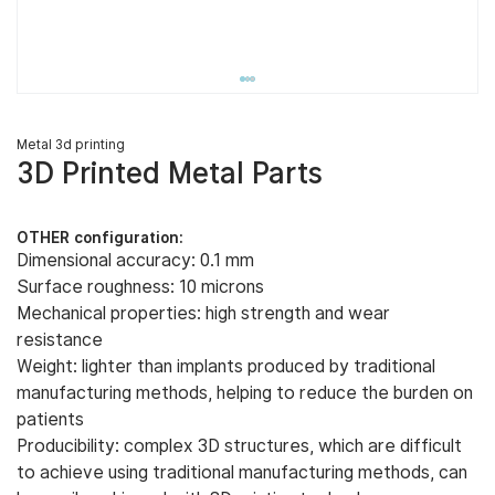
Metal 3d printing
3D Printed Metal Parts
OTHER configuration:
Dimensional accuracy: 0.1 mm
Surface roughness: 10 microns
Mechanical properties: high strength and wear
resistance
Weight: lighter than implants produced by traditional
manufacturing methods, helping to reduce the burden on
patients
Producibility: complex 3D structures, which are difficult
to achieve using traditional manufacturing methods, can