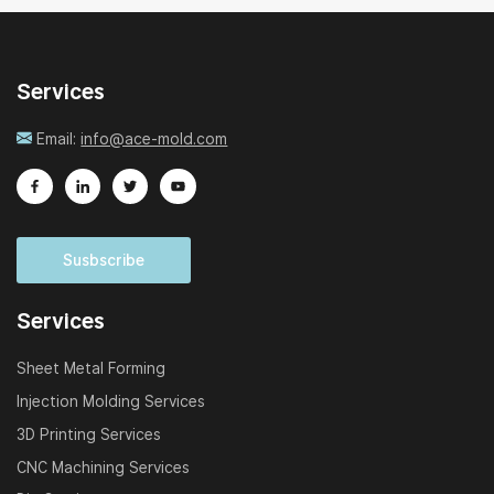
Services
Email:
info@ace-mold.com
Susbscribe
Services
Sheet Metal Forming
Injection Molding Services
3D Printing Services
CNC Machining Services