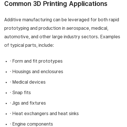
Common 3D Printing Applications
Additive manufacturing can be leveraged for both rapid
prototyping and production in aerospace, medical,
automotive, and other large industry sectors. Examples
of typical parts, include:
· Form and fit prototypes
· Housings and enclosures
· Medical devices
· Snap fits
· Jigs and fixtures
· Heat exchangers and heat sinks
· Engine components