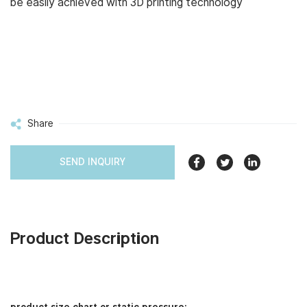
be easily achieved with 3D printing technology
Share
SEND INQUIRY
Product Description