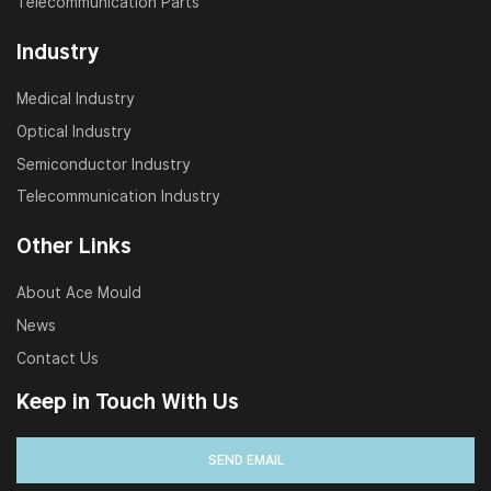
Telecommunication Parts
Industry
Medical Industry
Optical Industry
Semiconductor Industry
Telecommunication Industry
Other Links
About Ace Mould
News
Contact Us
Keep in Touch With Us