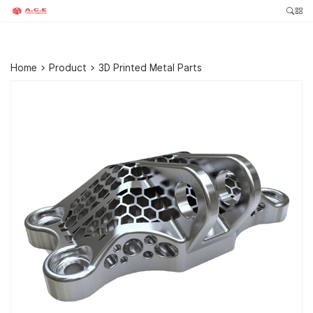
Home
>
Product
>
3D Printed Metal Parts