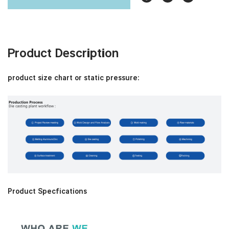
Product Description
product size chart or static pressure:
Product Specfications