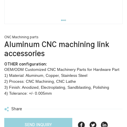
CNC Machining parts
Aluminum CNC machining link
accessories
OTHER configuration:
OEM/ODM Customized CNC Machinery Parts for Hardware Part
1) Material: Aluminum, Copper, Stainless Steel
2) Process: CNC Machining, CNC Lathe
3) Finish: Anodized, Electroplating, Sandblasting, Polishing
4) Tolerance: +/- 0.005mm
Share
SEND INQUIRY