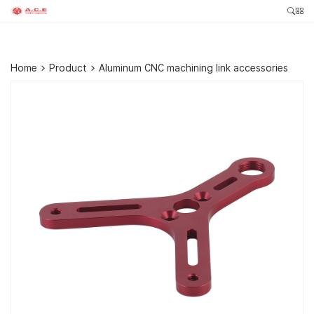
Home
>
Product
>
Aluminum CNC machining link accessories