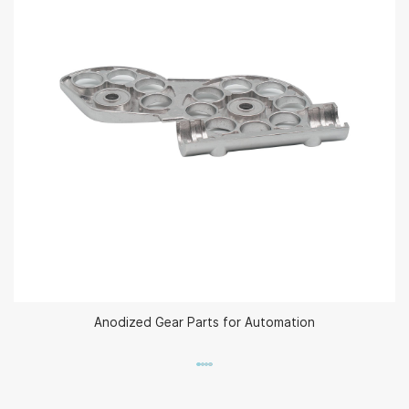
Anodized Gear Parts for Automation