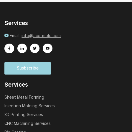
Services
Email:
info@ace-mold.com
Susbscribe
Services
Sheet Metal Forming
Injection Molding Services
3D Printing Services
CNC Machining Services