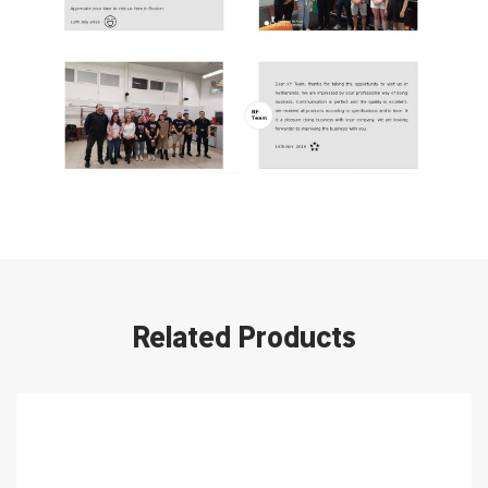
Related Products