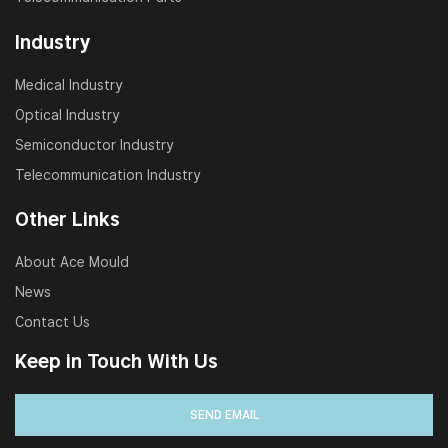
Industry
Medical Industry
Optical Industry
Semiconductor Industry
Telecommunication Industry
Other Links
About Ace Mould
News
Contact Us
Keep in Touch With Us