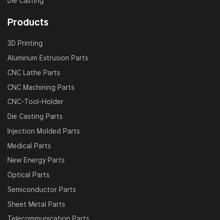
Die Casting
Products
3D Printing
Aluminum Extrusion Parts
CNC Lathe Parts
CNC Machining Parts
CNC-Tool-Holder
Die Casting Parts
Injection Molded Parts
Medical Parts
New Energy Parts
Optical Parts
Semiconductor Parts
Sheet Metal Parts
Telecommunication Parts