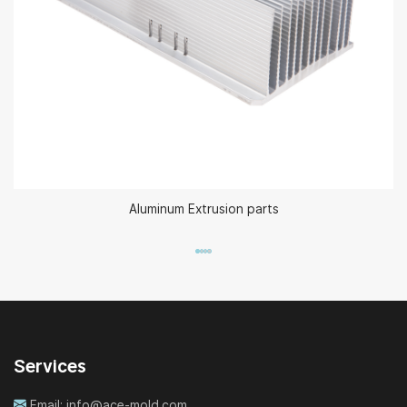
Aluminum Extrusion parts
Services
Email:
info@ace-mold.com