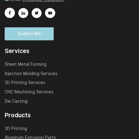
Susbscribe
Services
Sheet Metal Forming
Injection Molding Services
3D Printing Services
CNC Machining Services
Die Casting
Products
3D Printing
Aluminum Extrusion Parts