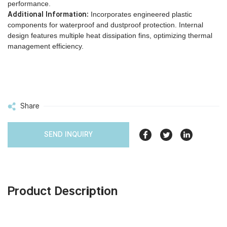
performance.
Additional Information:
Incorporates engineered plastic
components for waterproof and dustproof protection. Internal
design features multiple heat dissipation fins, optimizing thermal
management efficiency.
Share
SEND INQUIRY
Product Description