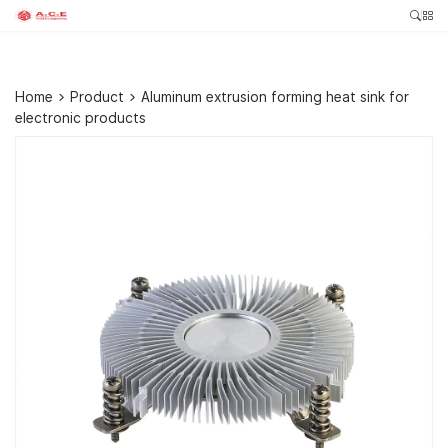
Home
>
Product
>
Aluminum extrusion forming heat sink for
electronic products