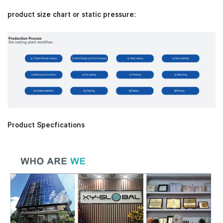
product size chart or static pressure:
Product Specfications