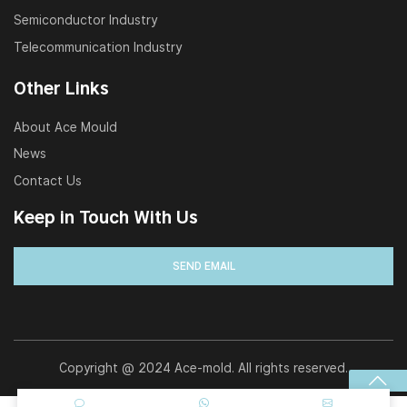
Semiconductor Industry
Telecommunication Industry
Other Links
About Ace Mould
News
Contact Us
Keep in Touch With Us
Copyright @ 2024 Ace-mold. All rights reserved.