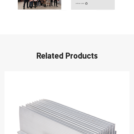
Related Products