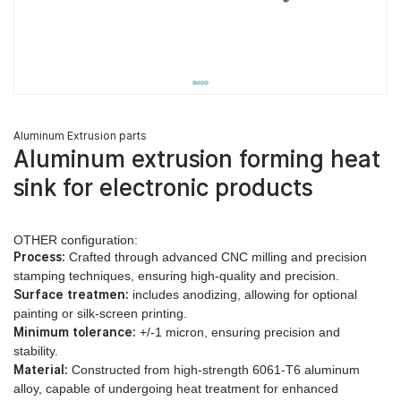
Aluminum Extrusion parts
Aluminum extrusion forming heat
sink for electronic products
OTHER configuration:
Process:
Crafted through advanced CNC milling and precision
stamping techniques, ensuring high-quality and precision.
Surface treatmen:
includes anodizing, allowing for optional
painting or silk-screen printing.
Minimum tolerance:
+/-1 micron, ensuring precision and
stability.
Material:
Constructed from high-strength 6061-T6 aluminum
alloy, capable of undergoing heat treatment for enhanced