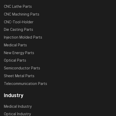
CNC Lathe Parts
CNC Machining Parts
CNC-Tool-Holder
Die Casting Parts
Injection Molded Parts
Medical Parts
New Energy Parts
Optical Parts
Semiconductor Parts
Sheet Metal Parts
Telecommunication Parts
Industry
Medical Industry
Optical Industry