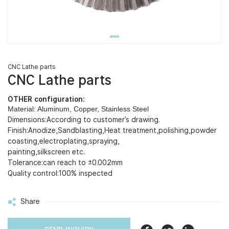
CNC Lathe parts
CNC Lathe parts
OTHER configuration:
Material: Aluminum, Copper, Stainless Steel
Dimensions:According to customer’s drawing.
Finish:Anodize,Sandblasting,Heat treatment,polishing,powder
coasting,electroplating,spraying,
painting,silkscreen etc.
Tolerance:can reach to ±0.002mm
Quality control:100% inspected
Share