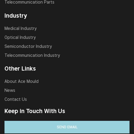
Telecommunication Parts
Industry
Medical Industry
Optical Industry
Semiconductor Industry
Telecommunication Industry
Other Links
About Ace Mould
News
Contact Us
Keep in Touch With Us