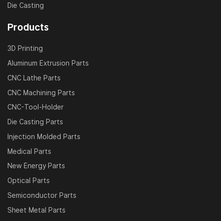
Die Casting
Products
3D Printing
Aluminum Extrusion Parts
CNC Lathe Parts
CNC Machining Parts
CNC-Tool-Holder
Die Casting Parts
Injection Molded Parts
Medical Parts
New Energy Parts
Optical Parts
Semiconductor Parts
Sheet Metal Parts