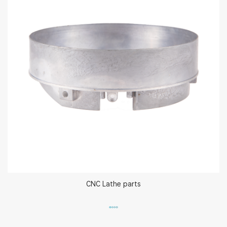
CNC Lathe parts