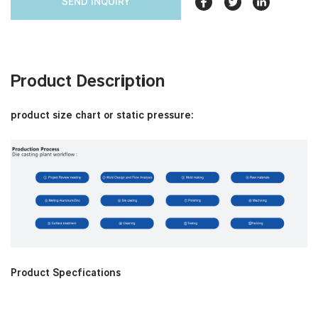
SEND INQUIRY
Product Description
product size chart or static pressure:
Product Specfications