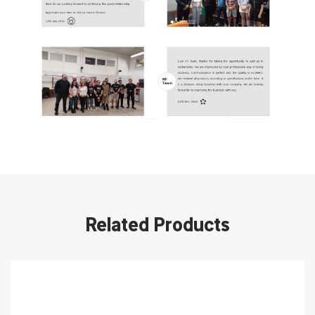
Related Products