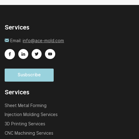
Services
Email:
info@ace-mold.com
Susbscribe
Services
Sheet Metal Forming
Injection Molding Services
3D Printing Services
CNC Machining Services