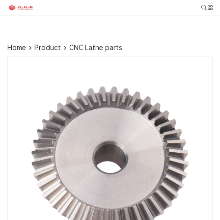
Home
>
Product
>
CNC Lathe parts