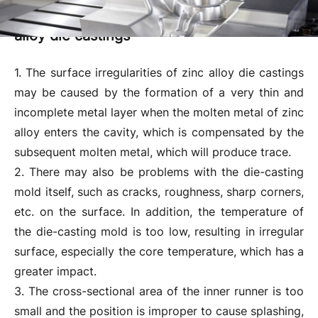
Reasons for surface irregularities of zinc
alloy die castings
1. The surface irregularities of zinc alloy die castings
may be caused by the formation of a very thin and
incomplete metal layer when the molten metal of zinc
alloy enters the cavity, which is compensated by the
subsequent molten metal, which will produce trace.
2. There may also be problems with the die-casting
mold itself, such as cracks, roughness, sharp corners,
etc. on the surface. In addition, the temperature of
the die-casting mold is too low, resulting in irregular
surface, especially the core temperature, which has a
greater impact.
3. The cross-sectional area of ​​the inner runner is too
small and the position is improper to cause splashing,