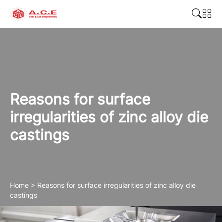
Reasons for surface
irregularities of zinc alloy die
castings
Home
>
Reasons for surface irregularities of zinc alloy die
castings