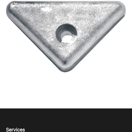
Services