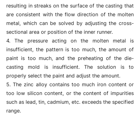
resulting in streaks on the surface of the casting that
are consistent with the flow direction of the molten
metal, which can be solved by adjusting the cross-
sectional area or position of the inner runner.
4. The pressure acting on the molten metal is
insufficient, the pattern is too much, the amount of
paint is too much, and the preheating of the die-
casting mold is insufficient. The solution is to
properly select the paint and adjust the amount.
5. The zinc alloy contains too much iron content or
too low silicon content, or the content of impurities
such as lead, tin, cadmium, etc. exceeds the specified
range.