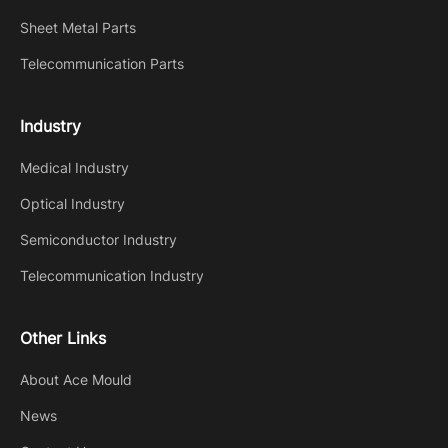
Sheet Metal Parts
Telecommunication Parts
Industry
Medical Industry
Optical Industry
Semiconductor Industry
Telecommunication Industry
Other Links
About Ace Mould
News