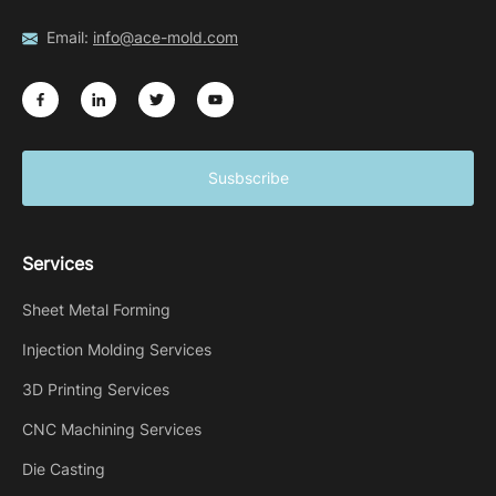
Email:
info@ace-mold.com
Susbscribe
Services
Sheet Metal Forming
Injection Molding Services
3D Printing Services
CNC Machining Services
Die Casting