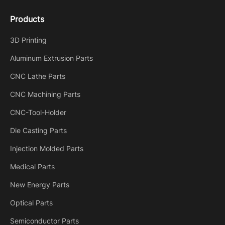
Products
3D Printing
Aluminum Extrusion Parts
CNC Lathe Parts
CNC Machining Parts
CNC-Tool-Holder
Die Casting Parts
Injection Molded Parts
Medical Parts
New Energy Parts
Optical Parts
Semiconductor Parts