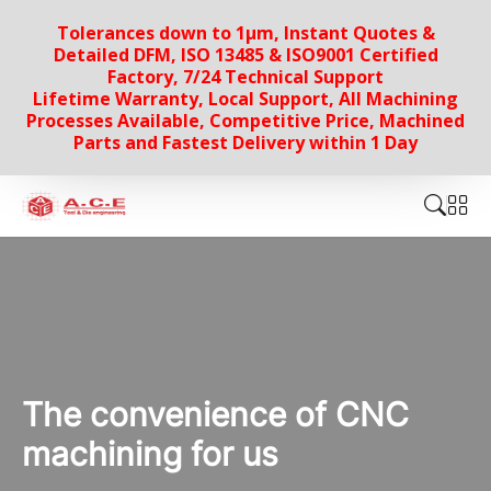
Tolerances down to 1µm, Instant Quotes &
Detailed DFM, ISO 13485 & ISO9001 Certified
Factory, 7/24 Technical Support
Lifetime Warranty, Local Support, All Machining
Processes Available, Competitive Price, Machined
Parts and Fastest Delivery within 1 Day
The convenience of CNC
machining for us