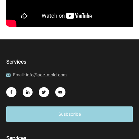
Services
Email:
info@ace-mold.com
Susbscribe
Services