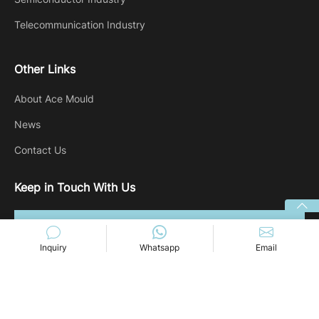
Telecommunication Industry
Other Links
About Ace Mould
News
Contact Us
Keep in Touch With Us
Inquiry
Whatsapp
Email
Copyright @ 2024 Ace-mold. All rights reserved.