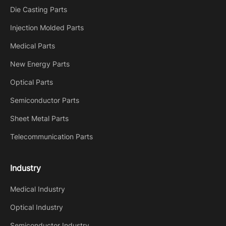
Die Casting Parts
Injection Molded Parts
Medical Parts
New Energy Parts
Optical Parts
Semiconductor Parts
Sheet Metal Parts
Telecommunication Parts
Industry
Medical Industry
Optical Industry
Semiconductor Industry