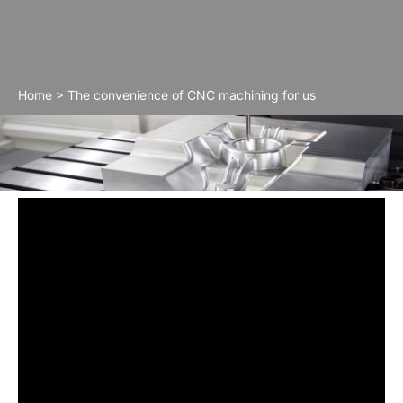
Home
>
The convenience of CNC machining for us
The convenience of CNC machining for us