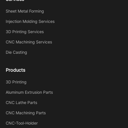
Sheet Metal Forming
Injection Molding Services
3D Printing Services
CNC Machining Services
Die Casting
Products
3D Printing
Aluminum Extrusion Parts
CNC Lathe Parts
CNC Machining Parts
CNC-Tool-Holder