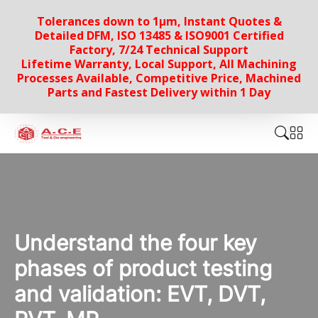
Tolerances down to 1µm, Instant Quotes &
Detailed DFM, ISO 13485 & ISO9001 Certified
Factory, 7/24 Technical Support
Lifetime Warranty, Local Support, All Machining
Processes Available, Competitive Price, Machined
Parts and Fastest Delivery within 1 Day
Understand the four key
phases of product testing
and validation: EVT, DVT,