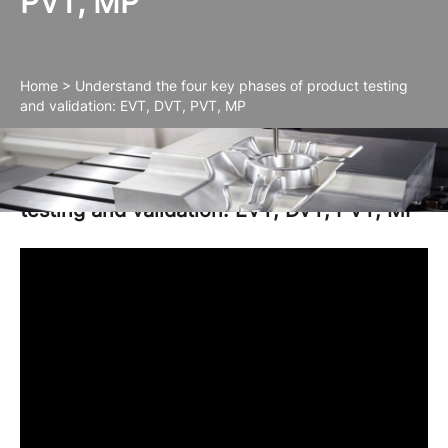
PVT, MP
Home
>
Understand the four key phases of product testing
and validation: EVT, DVT, PVT, MP
Understand the four key phases of product
testing and validation: EVT, DVT, PVT, MP