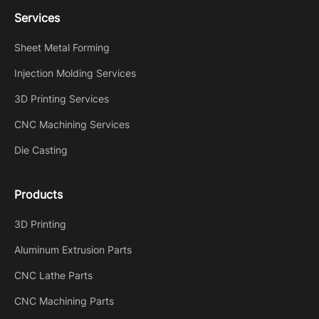
Services
Sheet Metal Forming
Injection Molding Services
3D Printing Services
CNC Machining Services
Die Casting
Products
3D Printing
Aluminum Extrusion Parts
CNC Lathe Parts
CNC Machining Parts