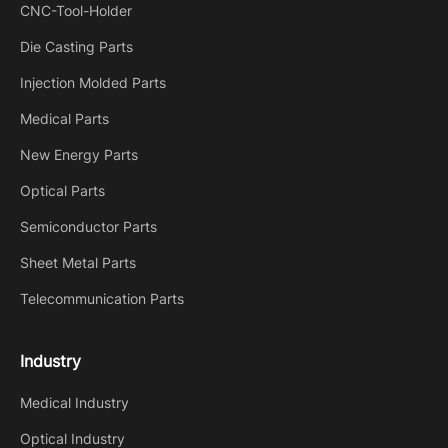
CNC-Tool-Holder
Die Casting Parts
Injection Molded Parts
Medical Parts
New Energy Parts
Optical Parts
Semiconductor Parts
Sheet Metal Parts
Telecommunication Parts
Industry
Medical Industry
Optical Industry