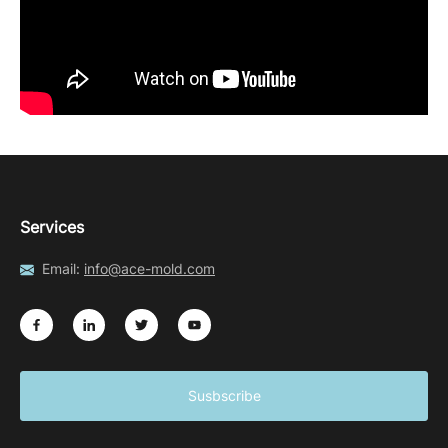
Services
Email:
info@ace-mold.com
Susbscribe