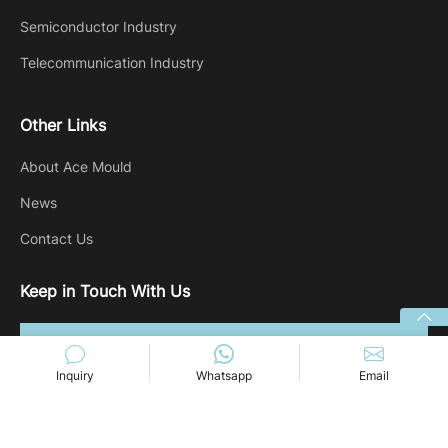
Semiconductor Industry
Telecommunication Industry
Other Links
About Ace Mould
News
Contact Us
Keep in Touch With Us
Inquiry
Whatsapp
Email