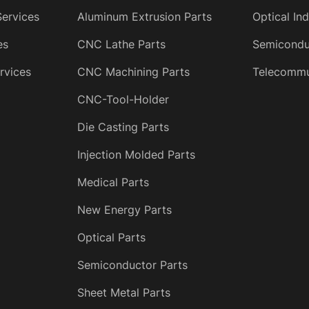
Services
Aluminum Extrusion Parts
Optical In
es
CNC Lathe Parts
Semicondu
rvices
CNC Machining Parts
Telecommun
CNC-Tool-Holder
Die Casting Parts
Injection Molded Parts
Medical Parts
New Energy Parts
Optical Parts
Semiconductor Parts
Sheet Metal Parts