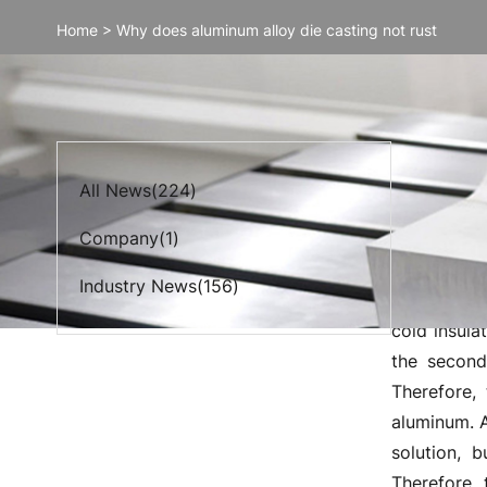
Home
>
Why does aluminum alloy die casting not rust
Why do
All News(224)
Company(1)
The anodiz
transparenc
Industry News(156)
combination
cold insula
the second
Therefore,
aluminum. A
solution, 
Therefore, 