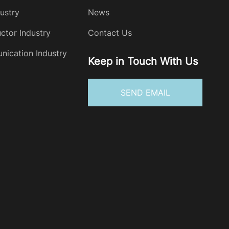
dustry
News
ctor Industry
Contact Us
ication Industry
Keep in Touch With Us