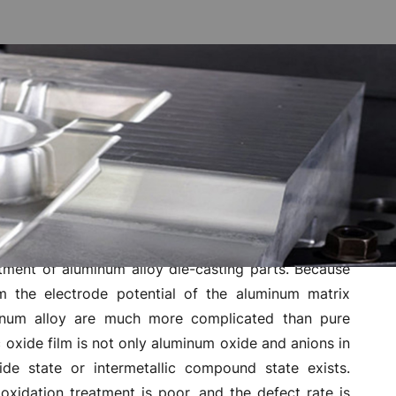
ot rust
n resistance and wear resistance, and has good
the original metal texture of aluminum. However, the
lti-metallic material will easily produce gas lines,
atment of aluminum alloy die-casting parts. Because
m the electrode potential of the aluminum matrix
inum alloy are much more complicated than pure
oxide film is not only aluminum oxide and anions in
ide state or intermetallic compound state exists.
oxidation treatment is poor, and the defect rate is