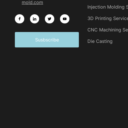
mold.com
Injection Molding 
3D Printing Servic
CNC Machining Se
Susbscribe
Die Casting