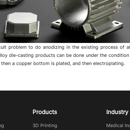
ficult problem to do anodizing in the existing process of a
loy die-casting products can be done under the condition of
d, then a copper bottom is plated, and then electroplating.
Products
Industry
ng
3D Printing
Medical In