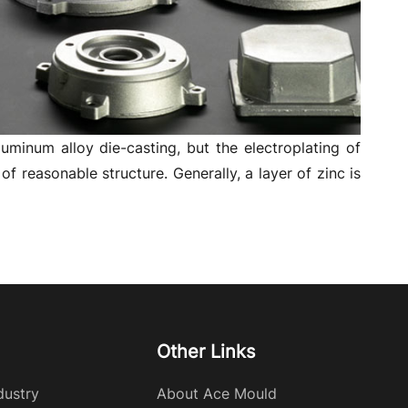
luminum alloy die-casting, but the electroplating of
 reasonable structure. Generally, a layer of zinc is
Other Links
dustry
About Ace Mould