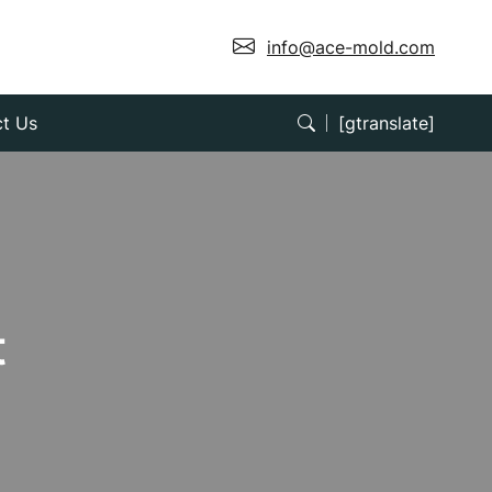
info@ace-mold.com
t Us
[gtranslate]
t