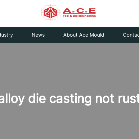
dustry
News
About Ace Mould
Contac
loy die casting not rus