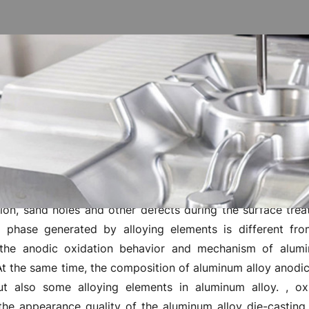
es aluminum alloy die casting n
ed film of aluminum has high hardness, good corrosio
y, so that the surface after anodizing treatment maintains 
 of aluminum alloy die-casting materials with this very mu
tion, sand holes and other defects during the surface tre
 phase generated by alloying elements is different fro
 the anodic oxidation behavior and mechanism of alum
t the same time, the composition of aluminum alloy anodic 
but also some alloying elements in aluminum alloy. , ox
the appearance quality of the aluminum alloy die-casting 