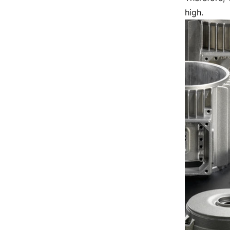
high.