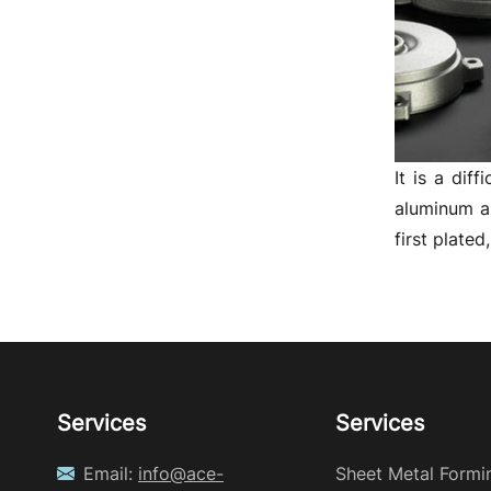
It is a dif
aluminum al
first plate
Services
Services
Email:
info@ace-
Sheet Metal Formi