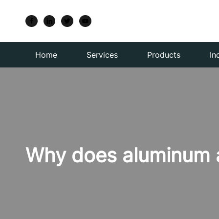
Home
Services
Products
In
Why does aluminum al