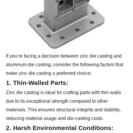
If you’re facing a decision between zinc die casting and
aluminum die casting, consider the following factors that
make zinc die casting a preferred choice:
1. Thin-Walled Parts:
Zinc die casting is ideal for crafting parts with thin walls
due to its exceptional strength compared to other
materials. This ensures structural integrity and stability,
reducing material usage and die-casting costs.
2. Harsh Environmental Conditions: