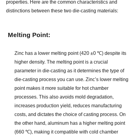
properties. Here are the common characteristics and 
distinctions between these two die-casting materials:
Melting Point:
Zinc has a lower melting point (420 ±0 ℃) despite its 
higher density. The melting point is a crucial 
parameter in die-casting as it determines the type of 
die-casting process you can use. Zinc’s lower melting 
point makes it more suitable for hot chamber 
processes. This also avoids mold degradation, 
increases production yield, reduces manufacturing 
costs, and dictates the choice of casting process. On 
the other hand, aluminum has a higher melting point 
(660 ℃), making it compatible with cold chamber 