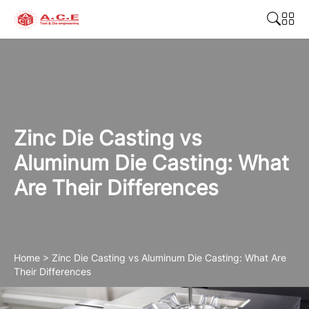
Zinc Die Casting vs
Aluminum Die Casting: What
Are Their Differences
Home
>
Zinc Die Casting vs Aluminum Die Casting: What Are
Their Differences