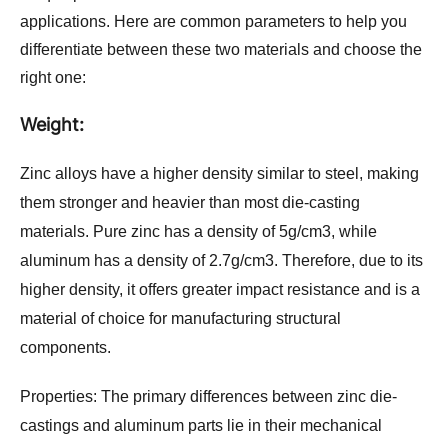
applications. Here are common parameters to help you 
differentiate between these two materials and choose the 
right one:
Weight:
Zinc alloy
s h
ave a higher density similar to steel, making 
them stronger and heavier than most die-casting 
materials. Pure zinc has a density of 5g/c
m3, while 
aluminum has a density of 2.7g/cm3. Therefore, due to its 
higher density, it offers greater impact resistance and is a 
material of choice for manufacturing structural 
components.
Properties:
 The primary differences between zinc die-
castings and aluminum parts lie in their mechanical 