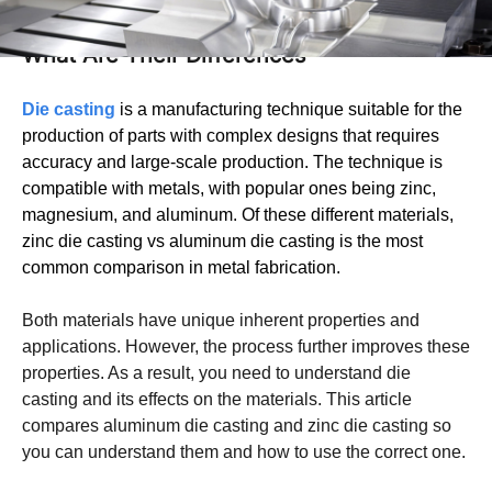
Zinc Die Casting vs Aluminum Die Casting:
What Are Their Differences
Die cast
ing
is a manufacturing technique suitable for the
production of parts with complex designs that requires
accuracy and large-scale production. The technique is
compatible with metals, with popular ones being zinc,
magnesium, and aluminum. Of these different materials,
zinc die casting vs aluminum die casting is the most
common comparison in metal fabrication.
Both materials have unique inherent properties and
applications. However, the process further improves these
properties. As a result, you need to understand die
casting and its effects on the materials. This article
compares aluminum die casting and zinc die casting so
you can understand them and how to use the correct one.