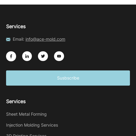
Services
Email:
info@ace-mold.com
Susbscribe
Services
Sheet Metal Forming
Injection Molding Services
3D Printing Services