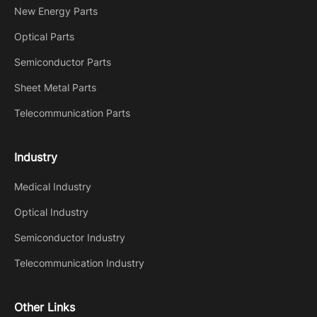
New Energy Parts
Optical Parts
Semiconductor Parts
Sheet Metal Parts
Telecommunication Parts
Industry
Medical Industry
Optical Industry
Semiconductor Industry
Telecommunication Industry
Other Links