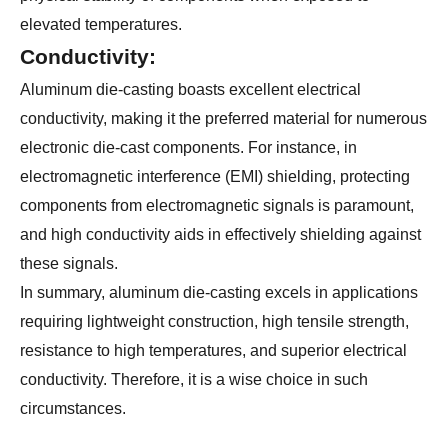
elevated temperatures.
Conductivity:
Aluminum die-casting boasts excellent electrical
conductivity, making it the preferred material for numerous
electronic die-cast components. For instance, in
electromagnetic interference (EMI) shielding, protecting
components from electromagnetic signals is paramount,
and high conductivity aids in effectively shielding against
these signals.
In summary, aluminum die-casting excels in applications
requiring lightweight construction, high tensile strength,
resistance to high temperatures, and superior electrical
conductivity. Therefore, it is a wise choice in such
circumstances.