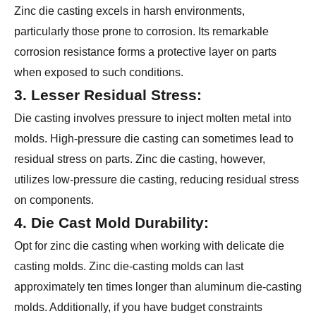
Zinc die casting excels in harsh environments,
particularly those prone to corrosion. Its remarkable
corrosion resistance forms a protective layer on parts
when exposed to such conditions.
3. Lesser Residual Stress:
Die casting involves pressure to inject molten metal into
molds. High-pressure die casting can sometimes lead to
residual stress on parts. Zinc die casting, however,
utilizes low-pressure die casting, reducing residual stress
on components.
4. Die Cast Mold Durability:
Opt for zinc die casting when working with delicate die
casting molds. Zinc die-casting molds can last
approximately ten times longer than aluminum die-casting
molds. Additionally, if you have budget constraints