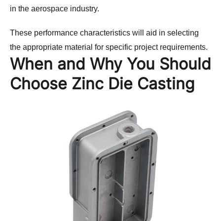
in the aerospace industry.
These performance characteristics will aid in selecting 
the appropriate material for specific project requirements.
When and Why You Should
Choose Zinc Die Casting