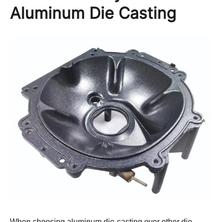
Aluminum Die Casting
When choosing aluminum die-casting over other die-