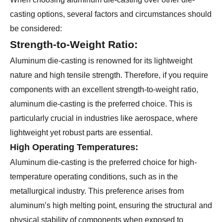
casting options, several factors and circumstances should
be considered:
Strength-to-Weight Ratio:
Aluminum die-casting is renowned for its lightweight
nature and high tensile strength. Therefore, if you require
components with an excellent strength-to-weight ratio,
aluminum die-casting is the preferred choice. This is
particularly crucial in industries like aerospace, where
lightweight yet robust parts are essential.
High Operating Temperatures:
Aluminum die-casting is the preferred choice for high-
temperature operating conditions, such as in the
metallurgical industry. This preference arises from
aluminum’s high melting point, ensuring the structural and
physical stability of components when exposed to