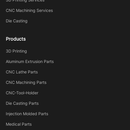
CNC Machining Services
Die Casting
Products
3D Printing
Aluminum Extrusion Parts
CNC Lathe Parts
CNC Machining Parts
CNC-Tool-Holder
Die Casting Parts
Injection Molded Parts
Medical Parts