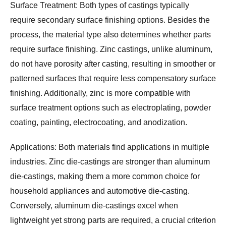
Surface Treatment:
 Both types of castings typically 
require secondary surface finishing options. Besides the 
process, the material type also determines whether parts 
require surface finishing. Zinc castings, unlike aluminum, 
do not have porosity after casting, resulting in smoother or 
patterned surfaces that require less compensatory surface 
finishing. Additionally, zinc is more compatible with 
surface treatment options such as electroplating, powder 
coating, painting, electrocoating, and anodization.
Applications:
 Both materials find applications in multiple 
industries. Zinc die-castings are stronger than aluminum 
die-castings, making them a more common choice for 
household appliances and automotive die-casting. 
Conversely, aluminum die-castings excel when 
lightweight yet strong parts are required, a crucial criterion 