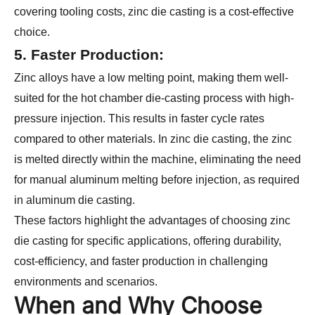
covering tooling costs, zinc die casting is a cost-effective
choice.
5. Faster Production:
Zinc alloys have a low melting point, making them well-
suited for the hot chamber die-casting process with high-
pressure injection. This results in faster cycle rates
compared to other materials. In zinc die casting, the zinc
is melted directly within the machine, eliminating the need
for manual aluminum melting before injection, as required
in aluminum die casting.
These factors highlight the advantages of choosing zinc
die casting for specific applications, offering durability,
cost-efficiency, and faster production in challenging
environments and scenarios.
When and Why Choose