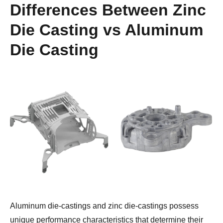
Differences Between
Zinc
Die Casting vs Aluminum
Die Casting
Aluminum die-castings and zinc die-castings possess 
unique performance characteristics that determine their 