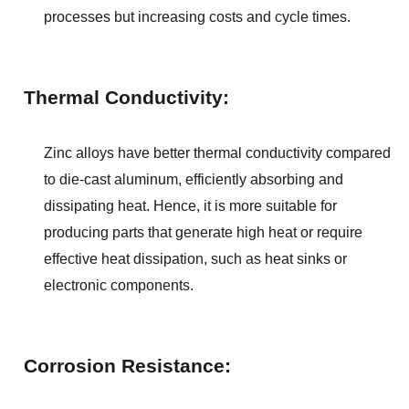
processes but increasing costs and cycle times.
Thermal Conductivity:
Zinc alloys have better thermal conductivity compared 
to die-cast aluminum, efficiently absorbing and 
dissipating heat. Hence, it is more suitable for 
producing parts that generate high heat or require 
effective heat dissipation, such as heat sinks or 
electronic components.
Corrosion Resistance: