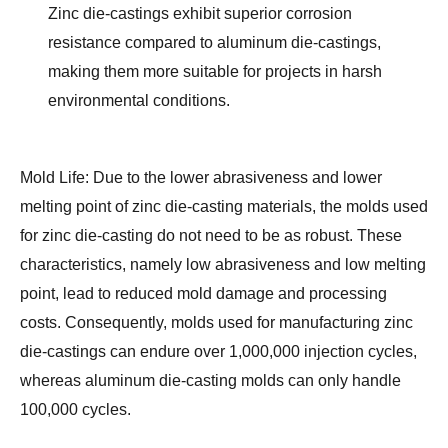
Zinc die-castings exhibit superior corrosion 
resistance compared to aluminum die-castings, 
making them more suitable for projects in harsh 
environmental conditions.
Mold Life:
 Due to the lower abrasiveness and lower 
melting point of zinc die-casting materials, the molds used 
for zinc die-casting do not need to be as robust. These 
characteristics, namely low abrasiveness and low melting 
point, lead to reduced mold damage and processing 
costs. Consequently, molds used for manufacturing zinc 
die-castings can endure over 1,000,000 injection cycles, 
whereas aluminum die-casting molds can only handle 
100,000 cycles.