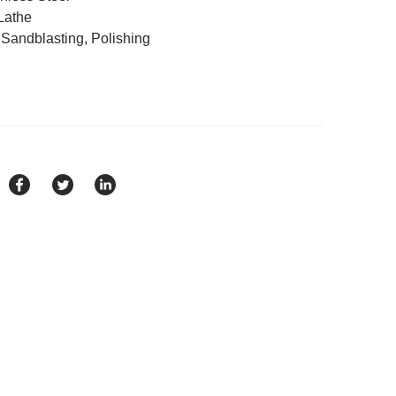
Lathe
, Sandblasting, Polishing