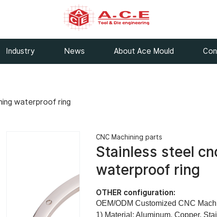
Industry
News
About Ace Mould
Con
ning waterproof ring
CNC Machining parts
Stainless steel c
waterproof ring
OTHER configuration:
OEM/ODM Customized CNC Machine
1) Material: Aluminum, Copper, Sta