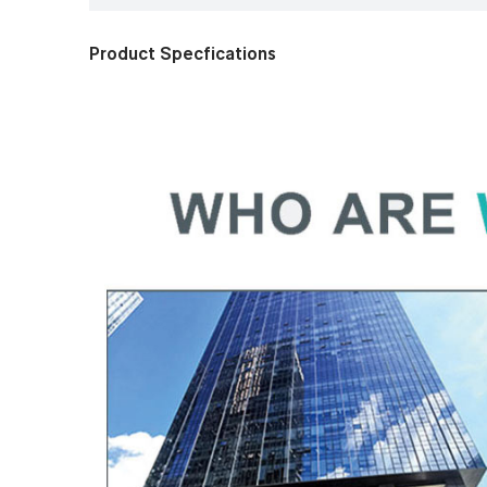
Product Specfications