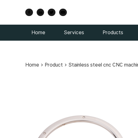
Home
Services
Products
Home
>
Product
>
Stainless steel cnc CNC machi