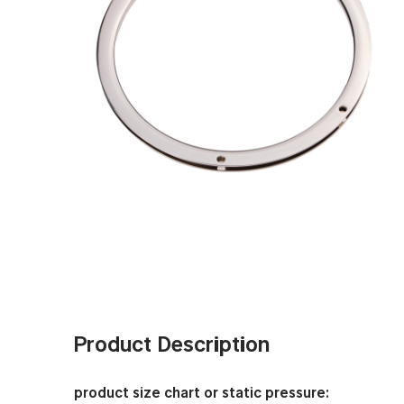
Product Description
product size chart or static pressure: