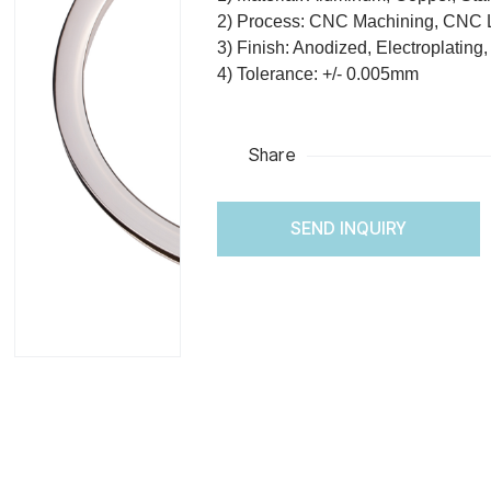
2) Process: CNC Machining, CNC 
3) Finish: Anodized, Electroplating
4) Tolerance: +/- 0.005mm
Share
SEND INQUIRY