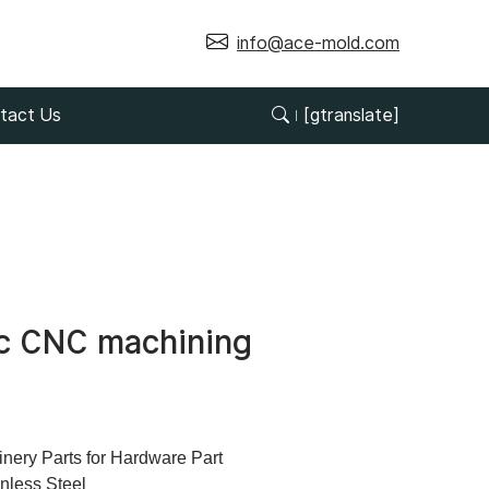
info@ace-mold.com
tact Us
[gtranslate]
nc CNC machining
ry Parts for Hardware Part
inless Steel